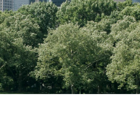
Contact Information
Map