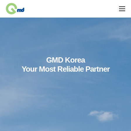
GMD Korea
Your Most Reliable Partner