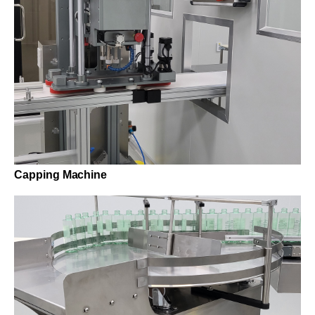
Capping Machine