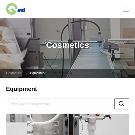
Cosmetics
Cosmetics
Equipment
Equipment