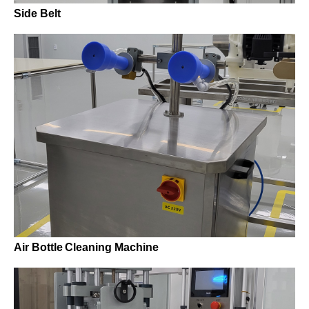
Side Belt
Air Bottle Cleaning Machine