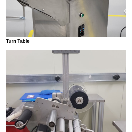
Turn Table